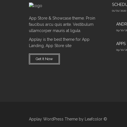
SCHED
01/01/2020
App Store & Showcase theme. Proin
ANDR
faucibus arcu quis ante. Vestibulum
ullamcorper mauris at ligula.
09/10/2
Applay is the best theme for App
APPS
Landing, App Store site
09/10/2
Get It Now
Applay WordPress Theme by Leafcolor ©