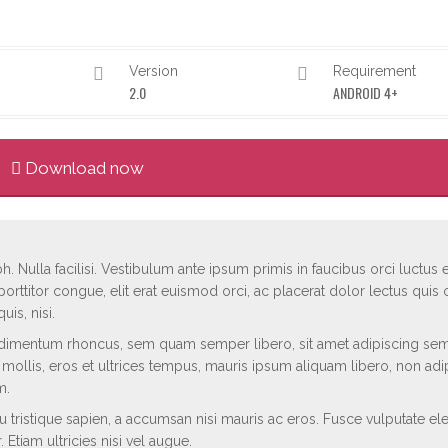
Version
Requirement
2.0
ANDROID 4+
Download now
h. Nulla facilisi. Vestibulum ante ipsum primis in faucibus orci luctus e
porttitor congue, elit erat euismod orci, ac placerat dolor lectus quis o
is, nisi.
dimentum rhoncus, sem quam semper libero, sit amet adipiscing se
d mollis, eros et ultrices tempus, mauris ipsum aliquam libero, non adi
m.
rcu tristique sapien, a accumsan nisi mauris ac eros. Fusce vulputate el
 Etiam ultricies nisi vel augue.