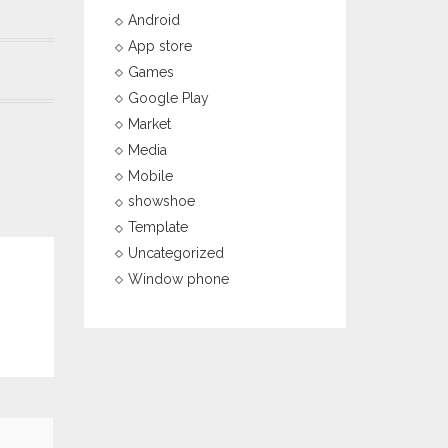
Android
App store
Games
Google Play
Market
Media
Mobile
showshoe
Template
Uncategorized
Window phone