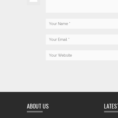
ABOUT US
LATES