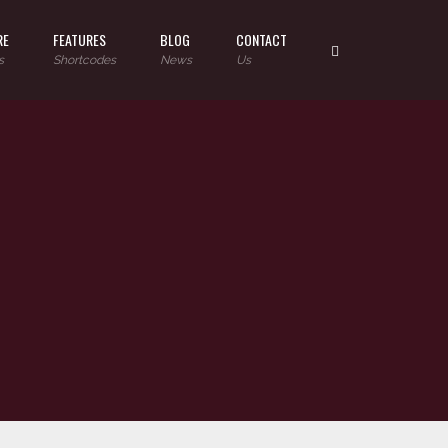
RE
FEATURES
BLOG
CONTACT
s
Shortcodes
News
Us