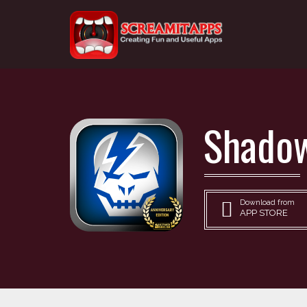
Shadow
Download from
APP STORE