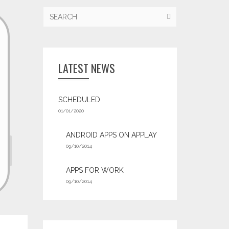
LATEST NEWS
SCHEDULED
01/01/2020
ANDROID APPS ON APPLAY
09/10/2014
APPS FOR WORK‎
09/10/2014