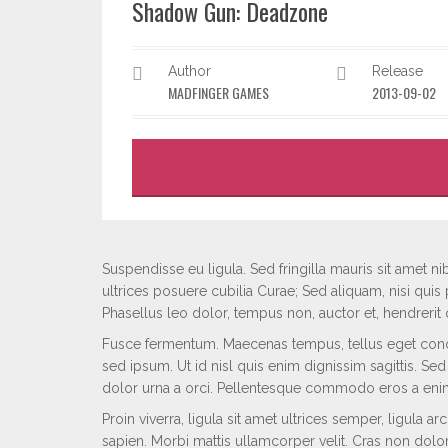
Shadow Gun: Deadzone
Author
Release
MADFINGER GAMES
2013-09-02
Suspendisse eu ligula. Sed fringilla mauris sit amet nib
ultrices posuere cubilia Curae; Sed aliquam, nisi quis 
Phasellus leo dolor, tempus non, auctor et, hendrerit qu
Fusce fermentum. Maecenas tempus, tellus eget con
sed ipsum. Ut id nisl quis enim dignissim sagittis. Se
dolor urna a orci. Pellentesque commodo eros a eni
Proin viverra, ligula sit amet ultrices semper, ligula a
sapien. Morbi mattis ullamcorper velit. Cras non dolor.