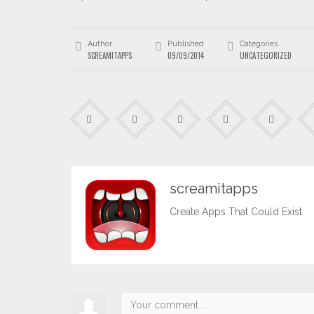
Author
Published
Categories
SCREAMITAPPS
09/09/2014
UNCATEGORIZED
screamitapps
Create Apps That Could Exist