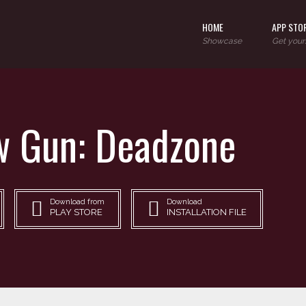
HOME
APP STO
Showcase
Get your
 Gun: Deadzone
Download from
Download
PLAY STORE
INSTALLATION FILE