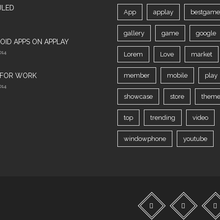
ULED
App
applay
bestgame
gallery
game
google
OID APPS ON APPLAY
014
Lorem
Love
market
 FOR WORK‎
member
mobile
play
014
showcase
store
theme
top
trending
video
windowphone
youtube