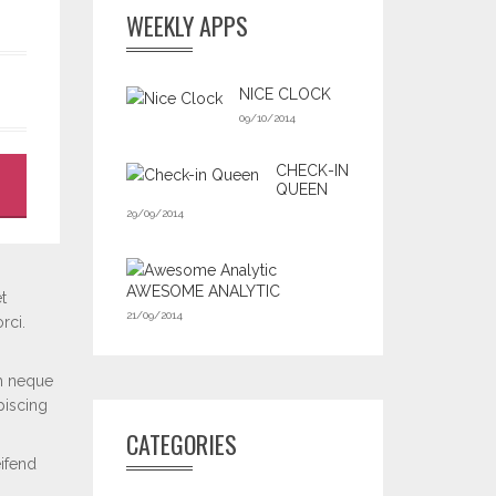
WEEKLY APPS
NICE CLOCK
09/10/2014
CHECK-IN
QUEEN
29/09/2014
AWESOME ANALYTIC
t
21/09/2014
rci.
m neque
piscing
CATEGORIES
eifend