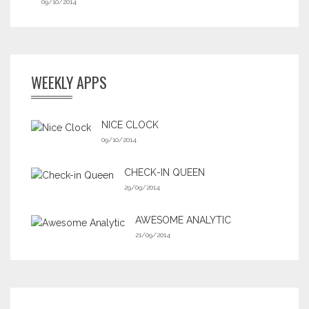
09/10/2014
WEEKLY APPS
NICE CLOCK
09/10/2014
CHECK-IN QUEEN
29/09/2014
AWESOME ANALYTIC
21/09/2014