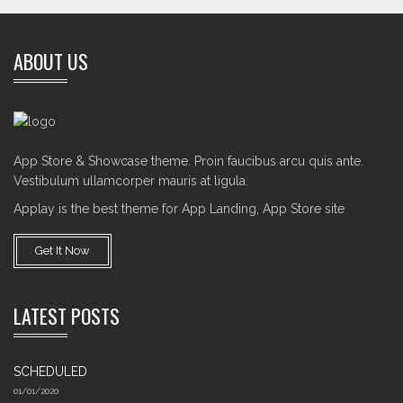
ABOUT US
App Store & Showcase theme. Proin faucibus arcu quis ante.
Vestibulum ullamcorper mauris at ligula.
Applay is the best theme for App Landing, App Store site
Get It Now
LATEST POSTS
SCHEDULED
01/01/2020