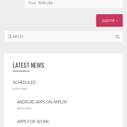
LATEST NEWS
SCHEDULED
01/01/2020
ANDROID APPS ON APPLAY
09/10/2014
APPS FOR WORK‎