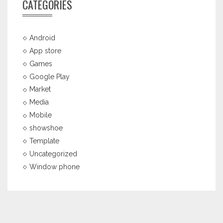
CATEGORIES
Android
App store
Games
Google Play
Market
Media
Mobile
showshoe
Template
Uncategorized
Window phone