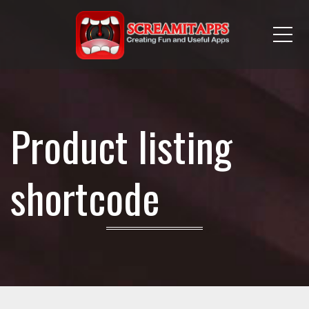
Me
Product listing
shortcode