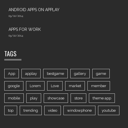
ANDROID APPS ON APPLAY
09/10/2014
APPS FOR WORK‎
09/10/2014
TAGS
App
applay
bestgame
gallery
game
google
Lorem
Love
market
member
mobile
play
showcase
store
theme app
top
trending
video
windowphone
youtube