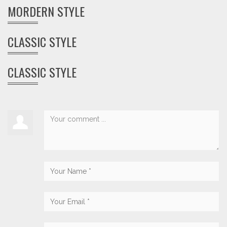
MORDERN STYLE
CLASSIC STYLE
CLASSIC STYLE