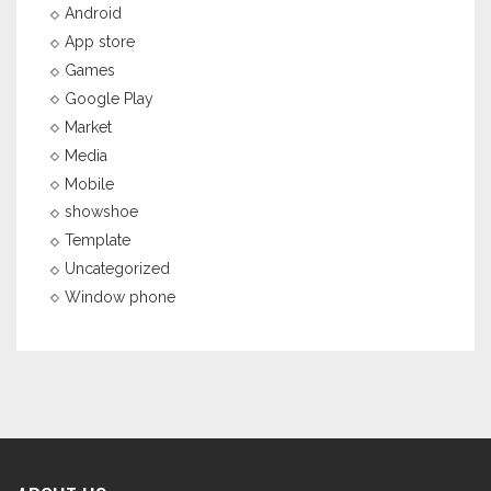
Android
App store
Games
Google Play
Market
Media
Mobile
showshoe
Template
Uncategorized
Window phone