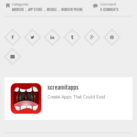
Categories
Comment
.
.
.
ANDROID
APP STORE
MOBILE
WINDOW PHONE
0 COMMENTS
screamitapps
Create Apps That Could Exist