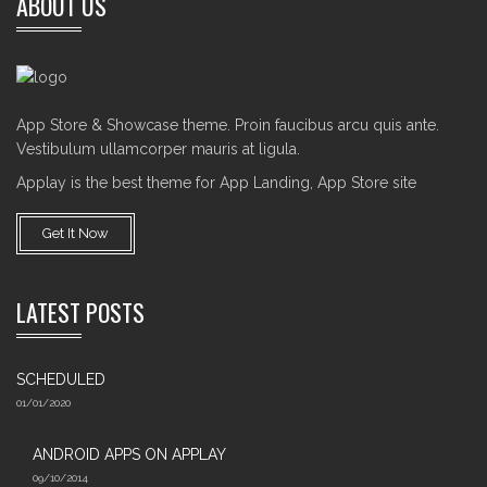
ABOUT US
App Store & Showcase theme. Proin faucibus arcu quis ante.
Vestibulum ullamcorper mauris at ligula.
Applay is the best theme for App Landing, App Store site
Get It Now
LATEST POSTS
SCHEDULED
01/01/2020
ANDROID APPS ON APPLAY
09/10/2014