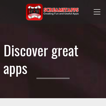
Me
Discover great
apps