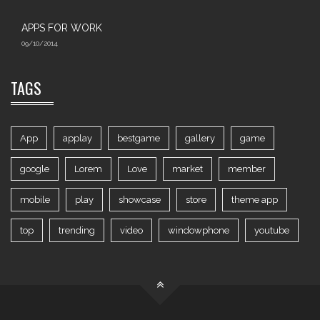
APPS FOR WORK‎
09/10/2014
TAGS
App
applay
bestgame
gallery
game
google
Lorem
Love
market
member
mobile
play
showcase
store
theme app
top
trending
video
windowphone
youtube