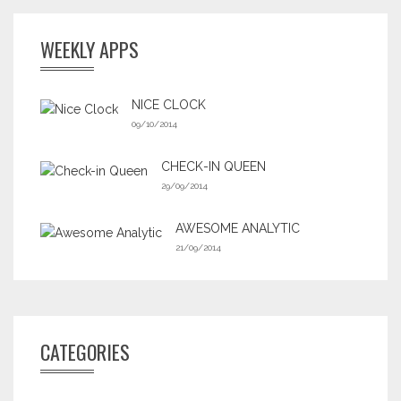
WEEKLY APPS
NICE CLOCK
09/10/2014
CHECK-IN QUEEN
29/09/2014
AWESOME ANALYTIC
21/09/2014
CATEGORIES