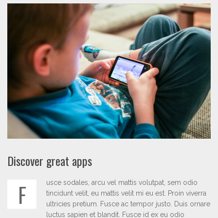
Discover great apps
usce sodales, arcu vel mattis volutpat, sem odio
F
tincidunt velit, eu mattis velit mi eu est. Proin viverra
ultricies pretium. Fusce ac tempor justo. Duis ornare
luctus sapien et blandit. Fusce id ex eu odio