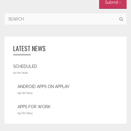
LATEST NEWS
SCHEDULED
01/01/2020
ANDROID APPS ON APPLAY
09/10/2014
APPS FOR WORK‎
09/10/2014