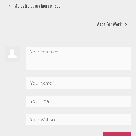
Molestie purus laoreet sed
Apps For Work‎