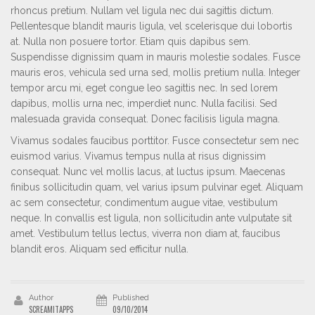
rhoncus pretium. Nullam vel ligula nec dui sagittis dictum.
Pellentesque blandit mauris ligula, vel scelerisque dui lobortis
at. Nulla non posuere tortor. Etiam quis dapibus sem.
Suspendisse dignissim quam in mauris molestie sodales. Fusce
mauris eros, vehicula sed urna sed, mollis pretium nulla. Integer
tempor arcu mi, eget congue leo sagittis nec. In sed lorem
dapibus, mollis urna nec, imperdiet nunc. Nulla facilisi. Sed
malesuada gravida consequat. Donec facilisis ligula magna.
Vivamus sodales faucibus porttitor. Fusce consectetur sem nec
euismod varius. Vivamus tempus nulla at risus dignissim
consequat. Nunc vel mollis lacus, at luctus ipsum. Maecenas
finibus sollicitudin quam, vel varius ipsum pulvinar eget. Aliquam
ac sem consectetur, condimentum augue vitae, vestibulum
neque. In convallis est ligula, non sollicitudin ante vulputate sit
amet. Vestibulum tellus lectus, viverra non diam at, faucibus
blandit eros. Aliquam sed efficitur nulla.
Author
Published
SCREAMITAPPS
09/10/2014