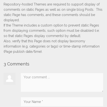
Repository-hosted Themes are required to support display of
comments on static Pages as well as on single blog Posts. This
static Page has comments, and these comments should be
displayed.
If the Theme includes a custom option to prevent static Pages
from displaying comments, such option must be disabled (i.e.
so that static Pages display comments) by default.
Also, verify that this Page does not display taxonomy
information (e.g. categories or tags) or time-stamp information
(Page publish date/time).
3 Comments