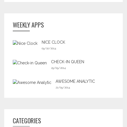
WEEKLY APPS
NICE CLOCK
09/10/2014
CHECK-IN QUEEN
29/09/2014
AWESOME ANALYTIC
21/09/2014
CATEGORIES