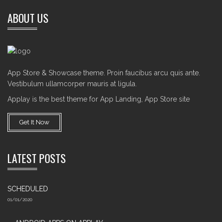
ABOUT US
App Store & Showcase theme. Proin faucibus arcu quis ante.
Vestibulum ullamcorper mauris at ligula.
Applay is the best theme for App Landing, App Store site
Get It Now
LATEST POSTS
SCHEDULED
01/01/2020