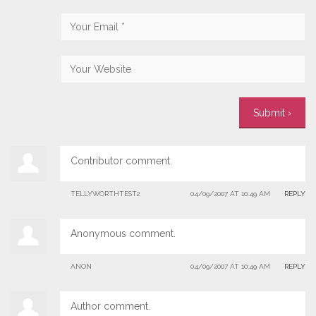
Contributor comment.
TELLYWORTHTEST2
04/09/2007 AT 10:49 AM
REPLY
Anonymous comment.
ANON
04/09/2007 AT 10:49 AM
REPLY
Author comment.