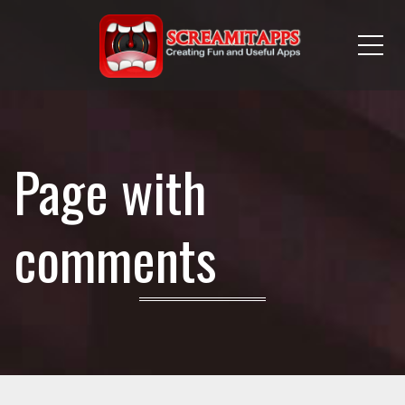
Me
Page with
comments