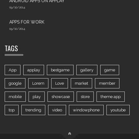
ANDROID APPS ON APPLAY
09/10/2014
APPS FOR WORK‎
09/10/2014
TAGS
App
applay
bestgame
gallery
game
google
Lorem
Love
market
member
mobile
play
showcase
store
theme app
top
trending
video
windowphone
youtube