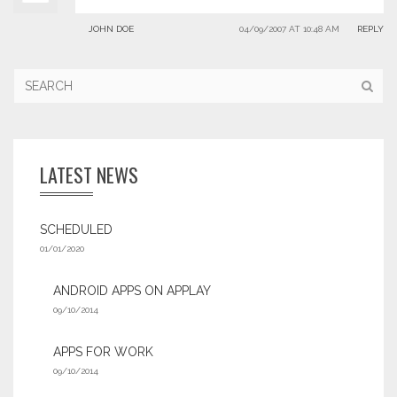
JOHN DOE
04/09/2007 AT 10:48 AM
REPLY
LATEST NEWS
SCHEDULED
01/01/2020
ANDROID APPS ON APPLAY
09/10/2014
APPS FOR WORK‎
09/10/2014