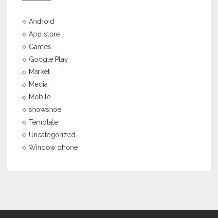
Android
App store
Games
Google Play
Market
Media
Mobile
showshoe
Template
Uncategorized
Window phone