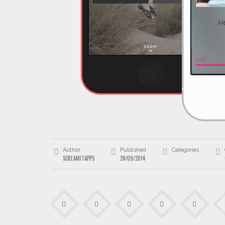
Author
Published
Categories
SCREAMITAPPS
24/09/2014