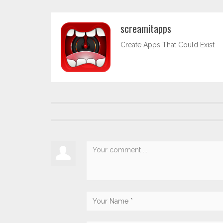
screamitapps
Create Apps That Could Exist