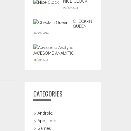
NICE CLOCK
09/10/2014
CHECK-IN
QUEEN
29/09/2014
AWESOME ANALYTIC
21/09/2014
CATEGORIES
Android
App store
Games