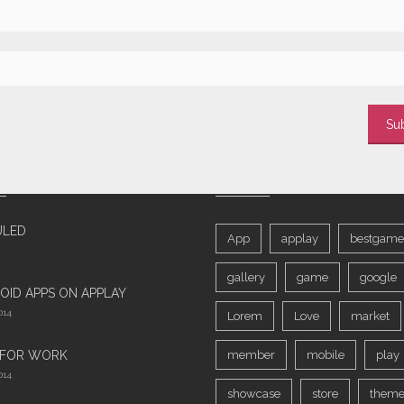
T POSTS
TAGS
ULED
App
applay
bestgame
gallery
game
google
OID APPS ON APPLAY
014
Lorem
Love
market
 FOR WORK‎
member
mobile
play
014
showcase
store
theme