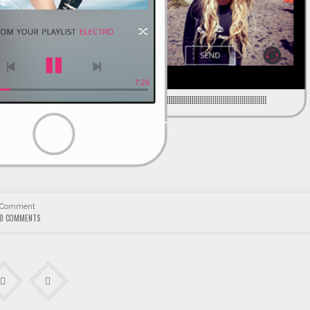
Comment
0 COMMENTS