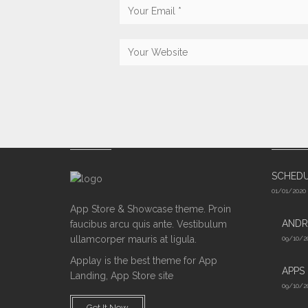
ABOUT US
LATES
SCHED
01/01/2020
App Store & Showcase theme. Proin
ANDR
faucibus arcu quis ante. Vestibulum
ullamcorper mauris at ligula.
09/10/2
Applay is the best theme for App
APPS
Landing, App Store site
09/10/2
Get It Now