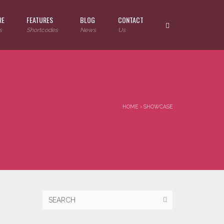
RE
FEATURES
BLOG
CONTACT
s
Shortcodes
News
Us
HOME
›
SHOWCASE