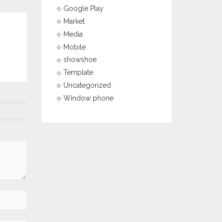
Google Play
Market
Media
Mobile
showshoe
Template
Uncategorized
Window phone