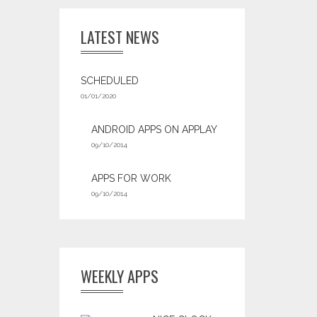
LATEST NEWS
SCHEDULED
01/01/2020
ANDROID APPS ON APPLAY
09/10/2014
APPS FOR WORK‎
09/10/2014
WEEKLY APPS