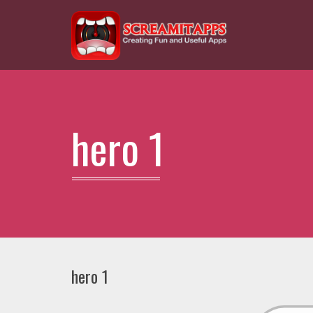
hero 1
hero 1