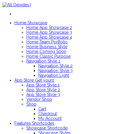
Home
Showcase
Home App Showcase 2
Home App Showcase 3
Home App Showcase 4
Home Team Portfolio
Home Business Style
Home Coming Soon
Home Classic Purpose
Navigation Style 1
Navigation Style 2
Navigation Style 3
Navigation Light
App Store
Get yours
App Store Style 1
App Store Style 2
App Store Style 3
Vendor Shop
Shop
Cart
Checkout
My Account
Features
Shortcodes
Showcase Shortcode
Showcase Styles