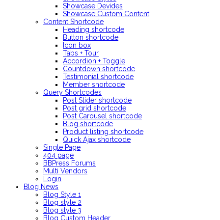
Showcase Devides
Showcase Custom Content
Content Shortcode
Heading shortcode
Button shortcode
Icon box
Tabs + Tour
Accordion + Toggle
Countdown shortcode
Testimonial shortcode
Member shortcode
Query Shortcodes
Post Slider shortcode
Post grid shortcode
Post Carousel shortcode
Blog shortcode
Product listing shortcode
Quick Ajax shortcode
Single Page
404 page
BBPress Forums
Multi Vendors
Login
Blog
News
Blog Style 1
Blog style 2
Blog style 3
Blog Custom Header